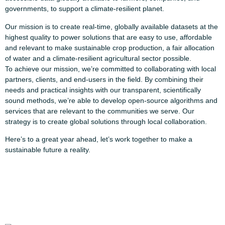
governments, to support a climate-resilient planet.
Our mission is to create real-time, globally available datasets at the
highest quality to power solutions that are easy to use, affordable
and relevant to make sustainable crop production, a fair allocation
of water and a climate-resilient agricultural sector possible.
To achieve our mission, we’re committed to collaborating with local
partners, clients, and end-users in the field. By combining their
needs and practical insights with our transparent, scientifically
sound methods, we’re able to develop open-source algorithms and
services that are relevant to the communities we serve. Our
strategy is to create global solutions through local collaboration.
Here’s to a great year ahead, let’s work together to make a
sustainable future a reality.