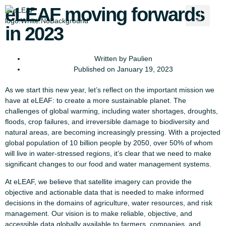
eLEAF moving forwards
in 2023
Written by
Paulien
Published on
January 19, 2023
As we start this new year, let’s reflect on the important mission we
have at eLEAF: to create a more sustainable planet. The
challenges of global warming, including water shortages, droughts,
floods, crop failures, and irreversible damage to biodiversity and
natural areas, are becoming increasingly pressing. With a projected
global population of 10 billion people by 2050, over 50% of whom
will live in water-stressed regions, it’s clear that we need to make
significant changes to our food and water management systems.
At eLEAF, we believe that satellite imagery can provide the
objective and actionable data that is needed to make informed
decisions in the domains of agriculture, water resources, and risk
management. Our vision is to make reliable, objective, and
accessible data globally available to farmers, companies, and