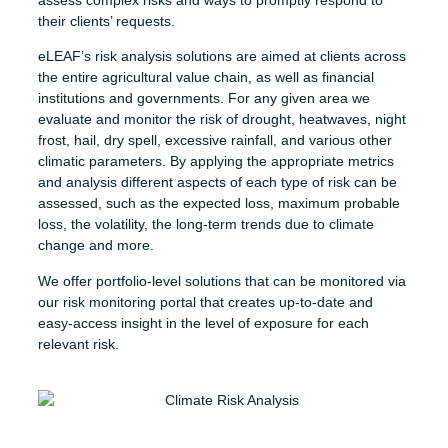
their clients’ requests.
eLEAF’s risk analysis solutions are aimed at clients across
the entire agricultural value chain, as well as financial
institutions and governments. For any given area we
evaluate and monitor the risk of drought, heatwaves, night
frost, hail, dry spell, excessive rainfall, and various other
climatic parameters. By applying the appropriate metrics
and analysis different aspects of each type of risk can be
assessed, such as the expected loss, maximum probable
loss, the volatility, the long-term trends due to climate
change and more.
We offer portfolio-level solutions that can be monitored via
our risk monitoring portal that creates up-to-date and
easy-access insight in the level of exposure for each
relevant risk.