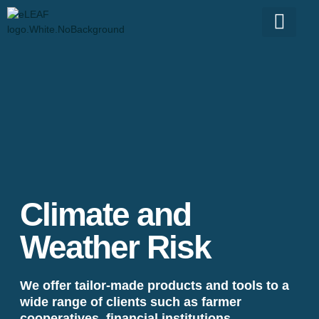
Climate and
Weather Risk
We offer tailor-made products and tools to a
wide range of clients such as farmer
cooperatives, financial institutions,