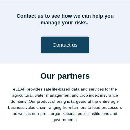
Contact us to see how we can help you
manage your risks.
Contact us
Our partners
eLEAF provides satellite-based data and services for the
agricultural, water management and crop index insurance
domains. Our product offering is targeted at the entire agri-
business value chain ranging from farmers to food processors
as well as non-profit organizations, public institutions and
governments.