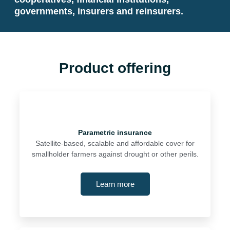
governments, insurers and reinsurers.
Product offering
Parametric insurance
Satellite-based, scalable and affordable cover for
smallholder farmers against drought or other perils.
Learn more