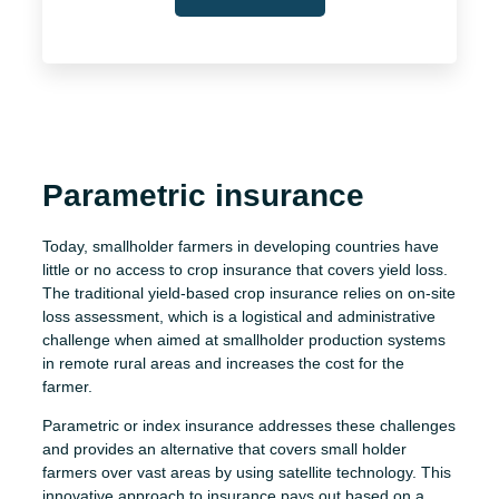
Parametric insurance
Today, smallholder farmers in developing countries have
little or no access to crop insurance that covers yield loss.
The traditional yield-based crop insurance relies on on-site
loss assessment, which is a logistical and administrative
challenge when aimed at smallholder production systems
in remote rural areas and increases the cost for the
farmer.
Parametric or index insurance addresses these challenges
and provides an alternative that covers small holder
farmers over vast areas by using satellite technology. This
innovative approach to insurance pays out based on a