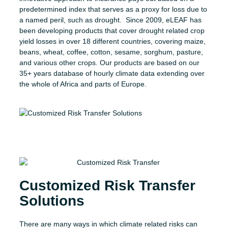
predetermined index that serves as a proxy for loss due to
a named peril, such as drought. Since 2009, eLEAF has
been developing products that cover drought related crop
yield losses in over 18 different countries, covering maize,
beans, wheat, coffee, cotton, sesame, sorghum, pasture,
and various other crops. Our products are based on our
35+ years database of hourly climate data extending over
the whole of Africa and parts of Europe.
Customized Risk Transfer
Solutions
There are many ways in which climate related risks can