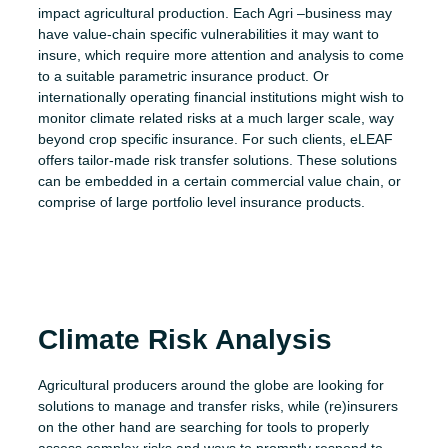
impact agricultural production. Each Agri –
business
may
have value-chain specific vulnerabilities it may want to
insure, which require more attention and analysis to come
to a suitable parametric insurance product. Or
internationally operating financial institutions might wish to
monitor climate related risk
s
at a much larger scale, way
beyond crop specific insurance. For such clients,
eLEAF
offers tailor-made
risk transfer
solutions.
These solutions
can be embedded in a certain commercial value chain, or
comprise of large portfolio level insurance products.
Climate Risk Analysis
Agricultural producers around the globe are looking for
solutions to manage and transfer risks, while (re)insurers
on the other hand are searching for tools to properly
assess complex risks and ways to promptly respond to