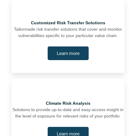
Customized Risk Transfer Solutions
Tailormade risk transfer solutions that cover and monitor
vulnerabilities specific to your particular value chain.
Learn more
Climate Risk Analysis
Solutions to provide up-to-date and easy-access insight in
the level of exposure for relevant risks of your portfolio.
Learn more