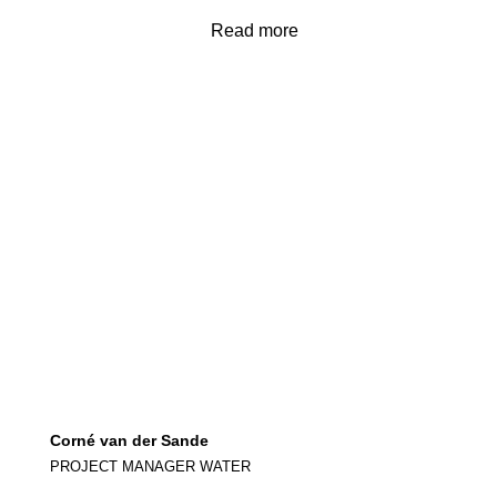
Read more
Corné van der Sande
PROJECT MANAGER WATER