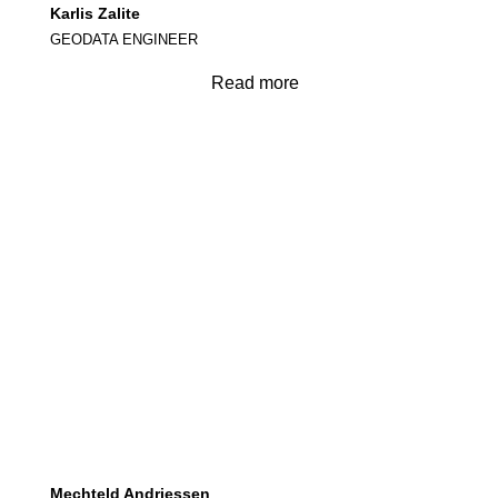
Karlis Zalite
GEODATA ENGINEER
Read more
Mechteld Andriessen