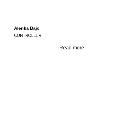
Alenka Bajc
CONTROLLER
Read more