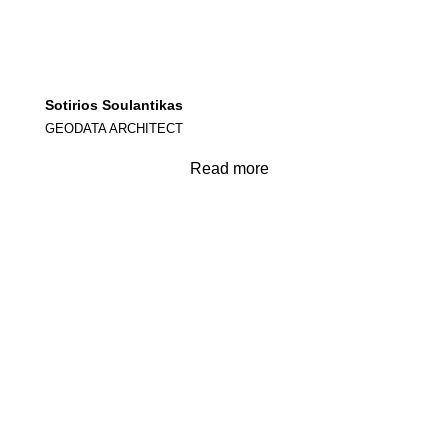
Sotirios Soulantikas
GEODATA ARCHITECT
Read more