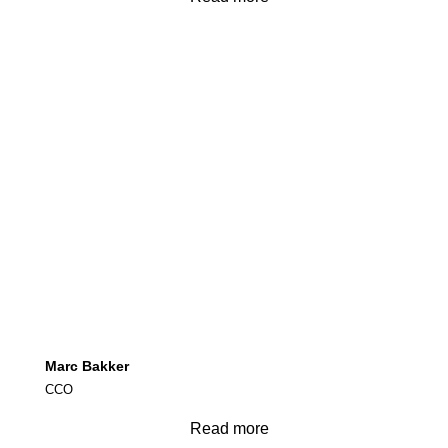
Marc Bakker
CCO
Read more