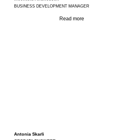
BUSINESS DEVELOPMENT MANAGER
Read more
Antonia Skarli