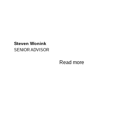
Steven Wonink
SENIOR ADVISOR
Read more