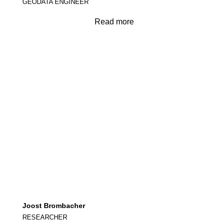
GEODATA ENGINEER
Read more
Joost Brombacher
RESEARCHER