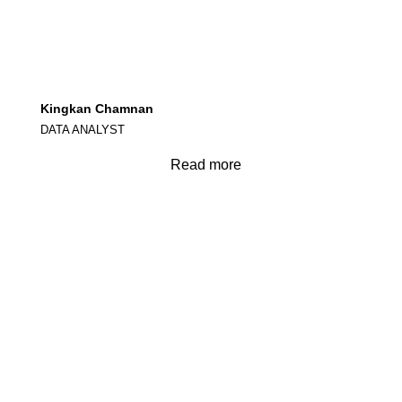
Kingkan Chamnan
DATA ANALYST
Read more