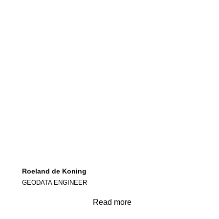
Roeland de Koning
GEODATA ENGINEER
Read more