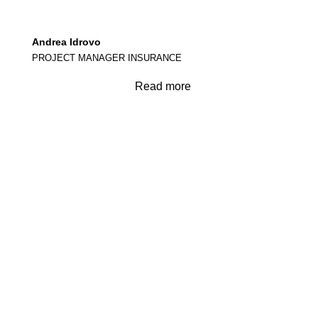
Andrea Idrovo
PROJECT MANAGER INSURANCE
Read more