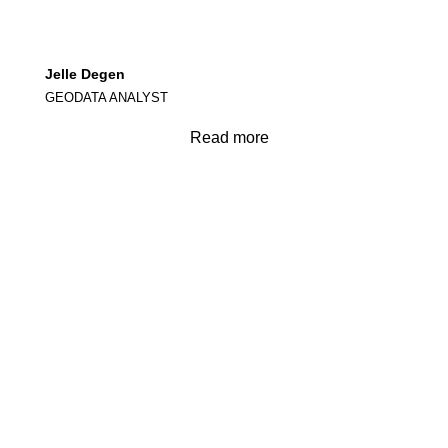
Jelle Degen
GEODATA ANALYST
Read more