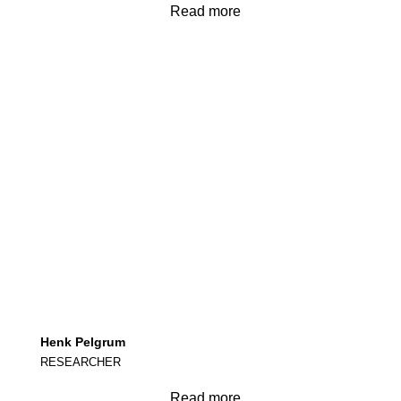
Read more
Henk Pelgrum
RESEARCHER
Read more