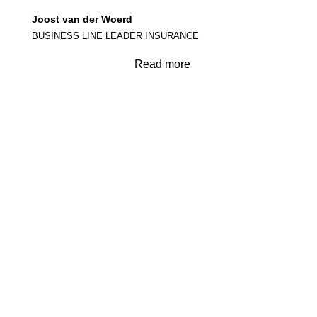
Joost van der Woerd
BUSINESS LINE LEADER INSURANCE
Read more