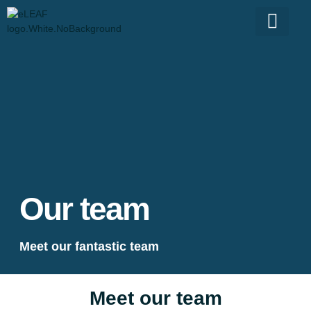
Our team
Meet our fantastic team
Meet our team