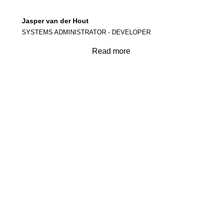
Jasper van der Hout
SYSTEMS ADMINISTRATOR - DEVELOPER
Read more