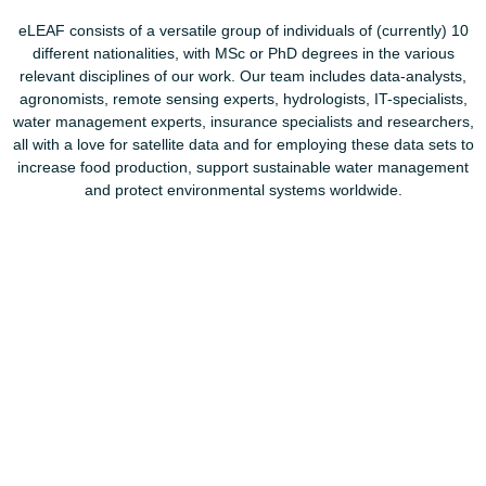
eLEAF consists of a versatile group of individuals of (currently) 10
different nationalities, with MSc or PhD degrees in the various
relevant disciplines of our work. Our team includes data-analysts,
agronomists, remote sensing experts, hydrologists, IT-specialists,
water management experts, insurance specialists and researchers,
all with a love for satellite data and for employing these data sets to
increase food production, support sustainable water management
and protect environmental systems worldwide.