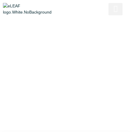
Empowering Ugandan
Farmers: Innovating
Insurance for Resilience
Written by
Paulien
Published on
May 22, 2023