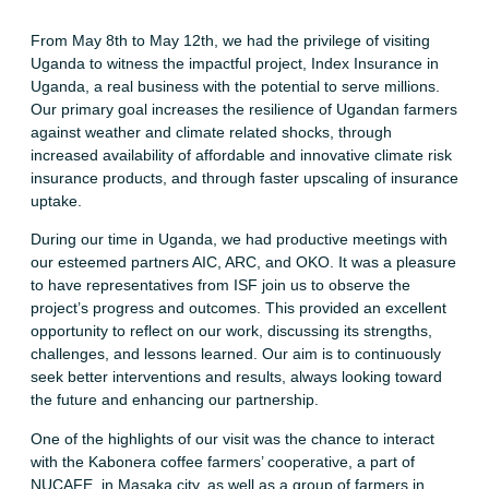
From May 8th to May 12th, we had the privilege of visiting
Uganda to witness the impactful project, Index Insurance in
Uganda, a real business with the potential to serve millions.
Our primary goal increases the resilience of Ugandan farmers
against weather and climate related shocks, through
increased availability of affordable and innovative climate risk
insurance products, and through faster upscaling of insurance
uptake.
During our time in Uganda, we had productive meetings with
our esteemed partners AIC, ARC, and OKO. It was a pleasure
to have representatives from ISF join us to observe the
project’s progress and outcomes. This provided an excellent
opportunity to reflect on our work, discussing its strengths,
challenges, and lessons learned. Our aim is to continuously
seek better interventions and results, always looking toward
the future and enhancing our partnership.
One of the highlights of our visit was the chance to interact
with the Kabonera coffee farmers’ cooperative, a part of
NUCAFE, in Masaka city, as well as a group of farmers in