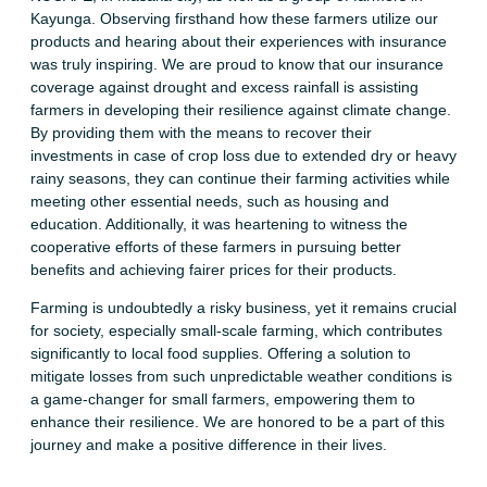
Kayunga. Observing firsthand how these farmers utilize our
products and hearing about their experiences with insurance
was truly inspiring. We are proud to know that our insurance
coverage against drought and excess rainfall is assisting
farmers in developing their resilience against climate change.
By providing them with the means to recover their
investments in case of crop loss due to extended dry or heavy
rainy seasons, they can continue their farming activities while
meeting other essential needs, such as housing and
education. Additionally, it was heartening to witness the
cooperative efforts of these farmers in pursuing better
benefits and achieving fairer prices for their products.
Farming is undoubtedly a risky business, yet it remains crucial
for society, especially small-scale farming, which contributes
significantly to local food supplies. Offering a solution to
mitigate losses from such unpredictable weather conditions is
a game-changer for small farmers, empowering them to
enhance their resilience. We are honored to be a part of this
journey and make a positive difference in their lives.