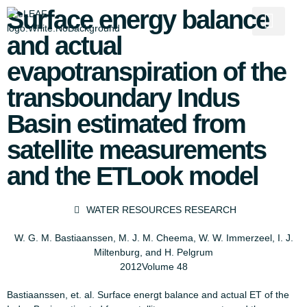
Surface energy balance
and actual
evapotranspiration of the
transboundary Indus
Basin estimated from
satellite measurements
and the ETLook model
WATER RESOURCES RESEARCH
W. G. M. Bastiaanssen, M. J. M. Cheema, W. W. Immerzeel, I. J.
Miltenburg, and H. Pelgrum
2012
Volume 48
Bastiaanssen, et. al. Surface energt balance and actual ET of the