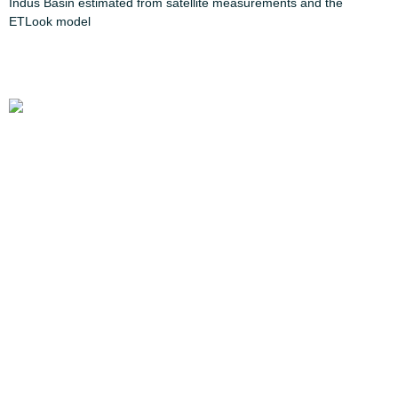
Indus Basin estimated from satellite measurements and the
ETLook model